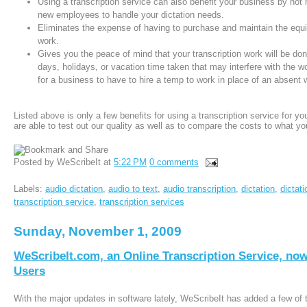
Using a transcription service can also benefit your business by not 
new employees to handle your dictation needs.
Eliminates the expense of having to purchase and maintain the equi
work.
Gives you the peace of mind that your transcription work will be d
days, holidays, or vacation time taken that may interfere with the w
for a business to have to hire a temp to work in place of an absent 
Listed above is only a few benefits for using a transcription service for y
are able to test out our quality as well as to compare the costs to what you
Posted by
WeScribeIt
at
5:22 PM
0 comments
Labels:
audio dictation
,
audio to text
,
audio transcription
,
dictation
,
dictat
transcription service
,
transcription services
Sunday, November 1, 2009
WeScribeIt.com, an Online Transcription Service, now
Users
With the major updates in software lately, WeScribeIt has added a few of 