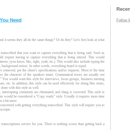
Recen
 You Need
Follow 
d it seems they all do the same things? Or do they? Let’s first look at what
 transcribed that you want to capture everything that is being said. Such as
ld require having to capture everything that is being uttered. This would
patterns, (you know, like, right, yeah, etc.). This would also include typing the
s, background noises. In other words, everything heard is typed.
 removed, per the client’s specifications and/or requests. Most of the time
ess the character of the speakers intact. Grammatical errors are usually not
m.” You would want this style for interviews, focus groups, business meeting
, etc. In addition, this style can be used effectively for doing files notes,
 done with this style as well.
interrupting comments are eliminated, and slang is corrected. This style is
 This would be considered a “Copy ready” style. Usually it requires more time
st a bit more.
concerned with getting everything transcribed. This style will require you to
nscripts.
t transcriptions service for you. There is nothing worse than getting back a