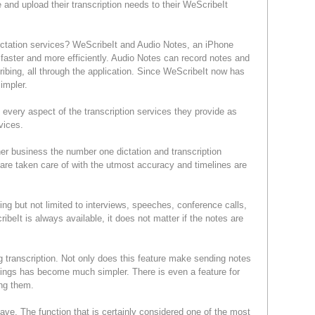
 and upload their transcription needs to their WeScribeIt
 dictation services? WeScribeIt and Audio Notes, an iPhone
 faster and more efficiently. Audio Notes can record notes and
ribing, all through the application. Since WeScribeIt now has
impler.
every aspect of the transcription services they provide as
services.
r business the number one dictation and transcription
re are taken care of with the utmost accuracy and timelines are
ing but not limited to interviews, speeches, conference calls,
beIt is always available, it does not matter if the notes are
transcription. Not only does this feature make sending notes
tings has become much simpler. There is even a feature for
nding them.
ve. The function that is certainly considered one of the most