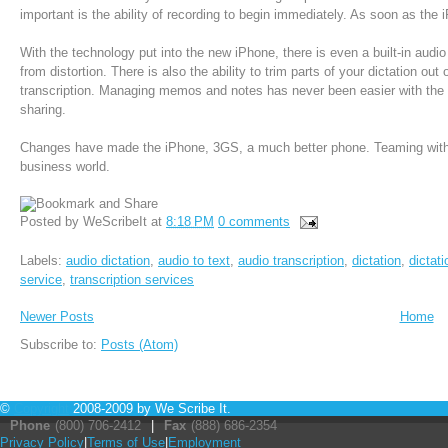
important is the ability of recording to begin immediately. As soon as th
With the technology put into the new iPhone, there is even a built-in audio 
from distortion. There is also the ability to trim parts of your dictation out o
transcription. Managing memos and notes has never been easier with the f
sharing.
Changes have made the iPhone, 3GS, a much better phone. Teaming with 
business world.
Posted by
WeScribeIt
at
8:18 PM
0 comments
Labels:
audio dictation
,
audio to text
,
audio transcription
,
dictation
,
dictat
service
,
transcription services
Newer Posts
Home
Subscribe to:
Posts (Atom)
©
Copyright
2008-2009 by We Scribe It.
Phone
(800) 706-2412
|
Fax
(888) 686-2354
Privacy Policy
|
Terms of Use
|
Employment