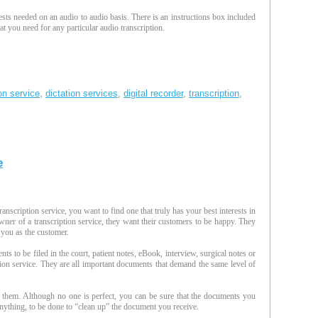
sts needed on an audio to audio basis. There is an instructions box included
t you need for any particular audio transcription.
ion service
,
dictation services
,
digital recorder
,
transcription
,
e
anscription service, you want to find one that truly has your best interests in
ner of a transcription service, they want their customers to be happy. They
 you as the customer.
s to be filed in the court, patient notes, eBook, interview, surgical notes or
iption service. They are all important documents that demand the same level of
them. Although no one is perfect, you can be sure that the documents you
if anything, to be done to “clean up” the document you receive.