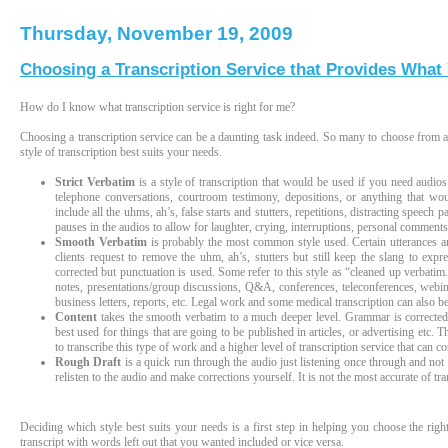
Thursday, November 19, 2009
Choosing a Transcription Service that Provides What
How do I know what transcription service is right for me?
Choosing a transcription service can be a daunting task indeed. So many to choose from an
style of transcription best suits your needs.
Strict Verbatim
is a style of transcription that would be used if you need audios
telephone conversations, courtroom testimony, depositions, or anything that wou
include all the uhms, ah’s, false starts and stutters, repetitions, distracting speech 
pauses in the audios to allow for laughter, crying, interruptions, personal comment
Smooth Verbatim
is probably the most common style used. Certain utterances are
clients request to remove the uhm, ah’s, stutters but still keep the slang to expr
corrected but punctuation is used. Some refer to this style as “cleaned up verbati
notes, presentations/group discussions, Q&A, conferences, teleconferences, webinars
business letters, reports, etc. Legal work and some medical transcription can also be
Content
takes the smooth verbatim to a much deeper level. Grammar is corrected, 
best used for things that are going to be published in articles, or advertising etc.
to transcribe this type of work and a higher level of transcription service that can co
Rough Draft
is a quick run through the audio just listening once through and not 
relisten to the audio and make corrections yourself. It is not the most accurate of tra
Deciding which style best suits your needs is a first step in helping you choose the righ
transcript with words left out that you wanted included or vice versa.