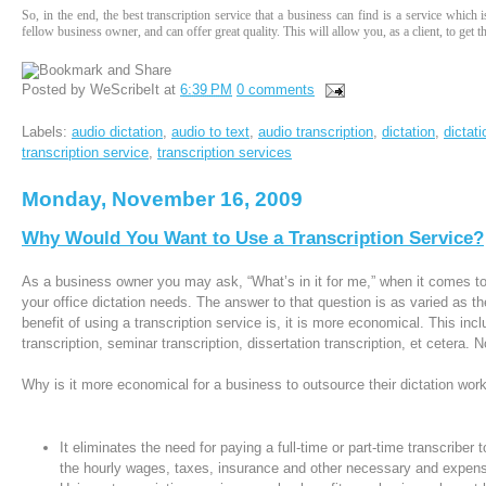
So, in the end, the best transcription service that a business can find is a service which 
fellow business owner, and can offer great quality. This will allow you, as a client, to get 
Posted by
WeScribeIt
at
6:39 PM
0 comments
Labels:
audio dictation
,
audio to text
,
audio transcription
,
dictation
,
dictat
transcription service
,
transcription services
Monday, November 16, 2009
Why Would You Want to Use a Transcription Service?
As a business owner you may ask, “What’s in it for me,” when it comes to
your office dictation needs. The answer to that question is as varied as 
benefit of using a transcription service is, it is more economical. This incl
transcription, seminar transcription, dissertation transcription, et cetera.
Why is it more economical for a business to outsource their dictation work
It eliminates the need for paying a full-time or part-time transcriber 
the hourly wages, taxes, insurance and other necessary and expen