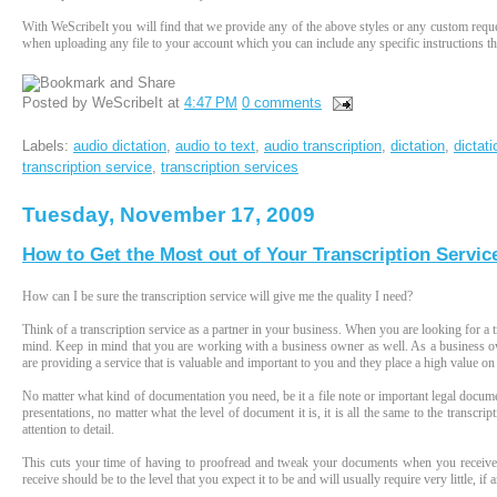
With WeScribeIt you will find that we provide any of the above styles or any custom reque
when uploading any file to your account which you can include any specific instructions tha
Posted by
WeScribeIt
at
4:47 PM
0 comments
Labels:
audio dictation
,
audio to text
,
audio transcription
,
dictation
,
dictat
transcription service
,
transcription services
Tuesday, November 17, 2009
How to Get the Most out of Your Transcription Servic
How can I be sure the transcription service will give me the quality I need?
Think of a transcription service as a partner in your business. When you are looking for a tr
mind. Keep in mind that you are working with a business owner as well. As a business ow
are providing a service that is valuable and important to you and they place a high value on
No matter what kind of documentation you need, be it a file note or important legal document
presentations, no matter what the level of document it is, it is all the same to the transcr
attention to detail.
This cuts your time of having to proofread and tweak your documents when you receive 
receive should be to the level that you expect it to be and will usually require very little, 