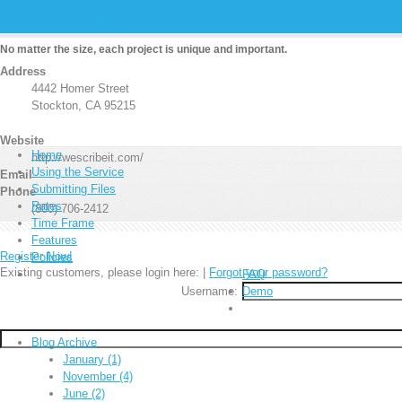
We Scribe It
No matter the size, each project is unique and important.
Address
4442 Homer Street
Stockton, CA 95215
Website
Home
http://wescribeit.com/
Using the Service
Email
Submitting Files
Phone
Rates
(800) 706-2412
Time Frame
Features
Register Now!
Policies
Existing customers, please login here:
|
Forgot your password?
FAQ
Username:
Demo
Blog Archive
January (1)
November (4)
June (2)