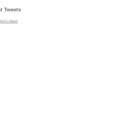
t Tweets
WeScribeIt