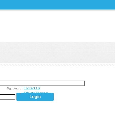
Contact Us
Password:
Affiliate Program