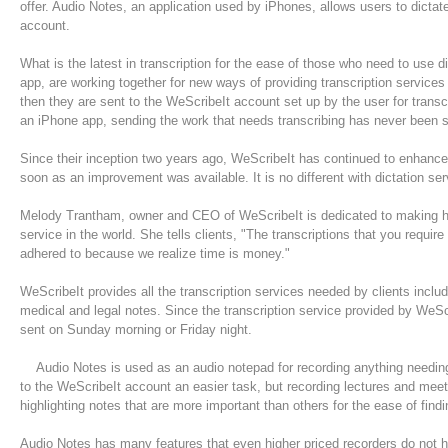
offer. Audio Notes, an application used by iPhones, allows users to dictate
account.
What is the latest in transcription for the ease of those who need to use
app, are working together for new ways of providing transcription services
then they are sent to the WeScribeIt account set up by the user for transc
an iPhone app, sending the work that needs transcribing has never been s
Since their inception two years ago, WeScribeIt has continued to enhance 
soon as an improvement was available. It is no different with dictation 
Melody Trantham, owner and CEO of WeScribeIt is dedicated to making he
service in the world. She tells clients, "The transcriptions that you requi
adhered to because we realize time is money."
WeScribeIt provides all the transcription services needed by clients includ
medical and legal notes. Since the transcription service provided by WeScri
sent on Sunday morning or Friday night.
Audio Notes is used as an audio notepad for recording anything needing 
to the WeScribeIt account an easier task, but recording lectures and mee
highlighting notes that are more important than others for the ease of fi
Audio Notes has many features that even higher priced recorders do not ha