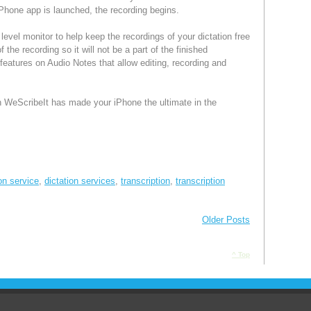
e iPhone app is launched, the recording begins.
level monitor to help keep the recordings of your dictation free
f the recording so it will not be a part of the finished
eatures on Audio Notes that allow editing, recording and
WeScribeIt has made your iPhone the ultimate in the
ion service
,
dictation services
,
transcription
,
transcription
Older Posts
^ Top