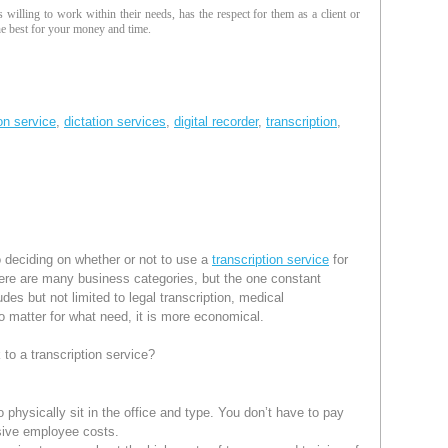
is willing to work within their needs, has the respect for them as a client or
the best for your money and time.
ion service
,
dictation services
,
digital recorder
,
transcription
,
 deciding on whether or not to use a
transcription service
for
there are many business categories, but the one constant
udes but not limited to legal transcription, medical
 No matter for what need, it is more economical.
 to a transcription service?
to physically sit in the office and type. You don’t have to pay
sive employee costs.