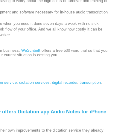
having to worry about the high costs of turnover and training of
pment and software necessary for in-house audio transcription
one when you need it done seven days a week with no sick
ork flow of your office. And we all know how costly it can be
worker.
our business.
WeScribeIt
offers a free 500 word trial so that you
r current situation is costing you.
ion service
,
dictation services
,
digital recorder
,
transcription
,
 offers Dictation app Audio Notes for iPhone
their own improvements to the dictation service they already